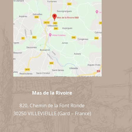
Mas de la Rivoire
820, Chemin de la Font Ronde
30250 VILLEVIEILLE (Gard – France)