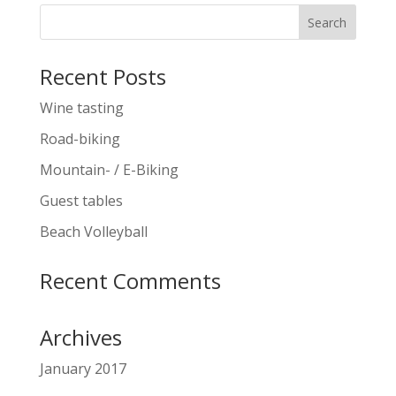
Recent Posts
Wine tasting
Road-biking
Mountain- / E-Biking
Guest tables
Beach Volleyball
Recent Comments
Archives
January 2017