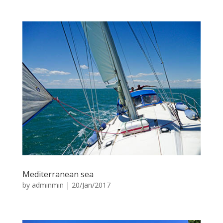
Mediterranean sea
by
adminmin
|
20/Jan/2017