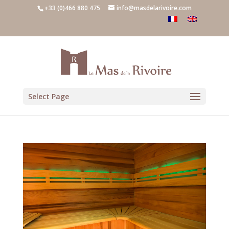
+33 (0)466 880 475
info@masdelarivoire.com
Select Page