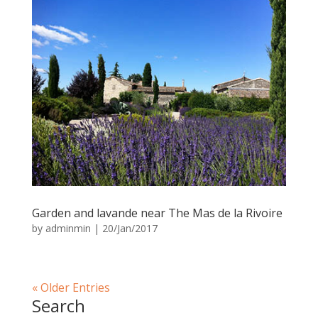
Garden and lavande near The Mas de la Rivoire
by
adminmin
|
20/Jan/2017
« Older Entries
Search