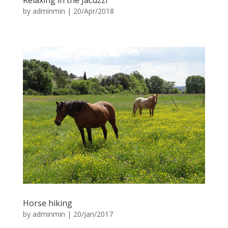
Relaxing in the Jacuzzi
by
adminmin
|
20/Apr/2018
Horse hiking
by
adminmin
|
20/Jan/2017