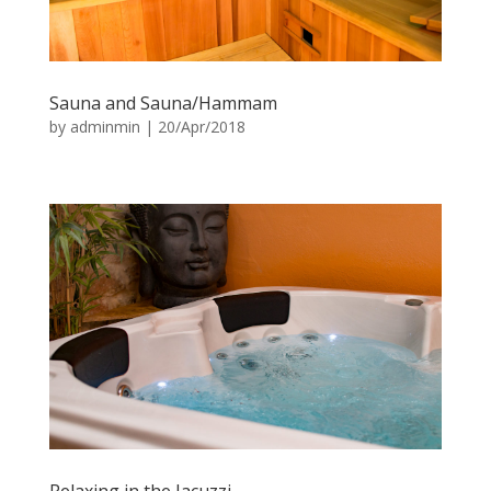
Sauna and Sauna/Hammam
by
adminmin
|
20/Apr/2018