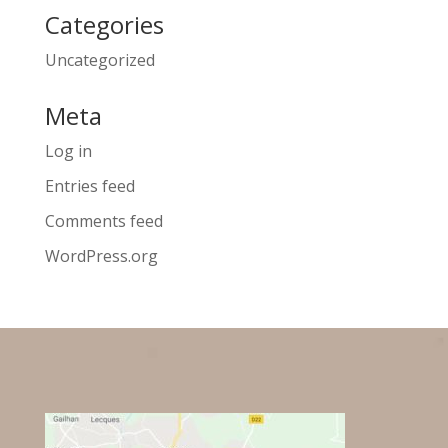
Categories
Uncategorized
Meta
Log in
Entries feed
Comments feed
WordPress.org